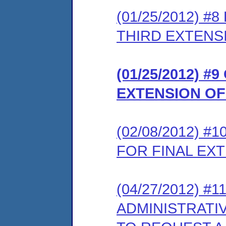
(01/25/2012) 
THIRD EXTENS
(01/25/2012) 
EXTENSION OF
(02/08/2012) 
FOR FINAL EX
(04/27/2012) #
ADMINISTRATI