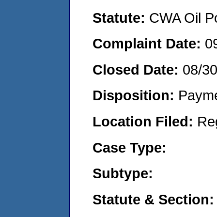
Statute:
CWA Oil Po
Complaint Date:
0
Closed Date:
08/3
Disposition:
Payme
Location Filed:
Re
Case Type:
Subtype:
Statute & Section: