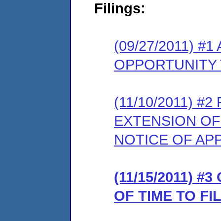
Filings:
(09/27/2011) 
OPPORTUNITY 
(11/10/2011) 
EXTENSION OF
NOTICE OF AP
(11/15/2011) 
OF TIME TO F