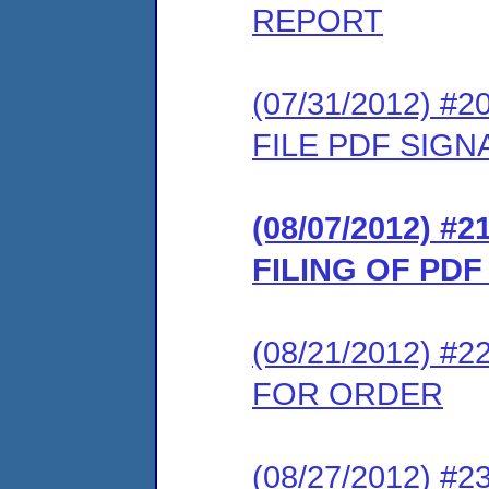
REPORT
(07/31/2012) 
FILE PDF SIG
(08/07/2012) 
FILING OF PD
(08/21/2012) 
FOR ORDER
(08/27/2012) #