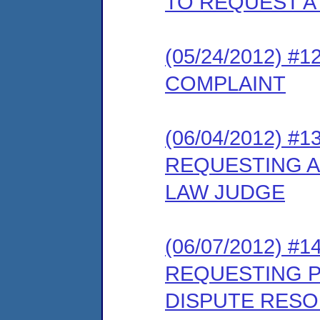
TO REQUEST A
(05/24/2012) 
COMPLAINT
(06/04/2012) 
REQUESTING A
LAW JUDGE
(06/07/2012) #
REQUESTING PA
DISPUTE RES