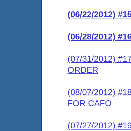
(06/22/2012) 
(06/28/2012) 
(07/31/2012) 
ORDER
(08/07/2012) 
FOR CAFO
(07/27/2012) 