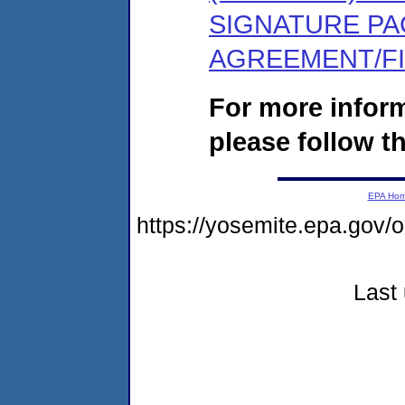
SIGNATURE PA
AGREEMENT/F
For more infor
please follow th
EPA Ho
https://yosemite.epa.go
Last