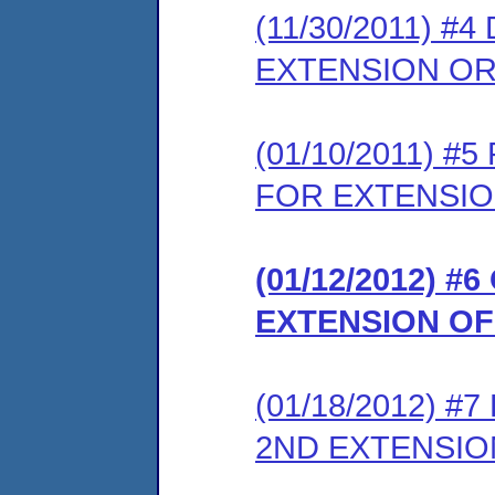
(11/30/2011) 
EXTENSION O
(01/10/2011) 
FOR EXTENSIO
(01/12/2012) 
EXTENSION OF
(01/18/2012) 
2ND EXTENSI