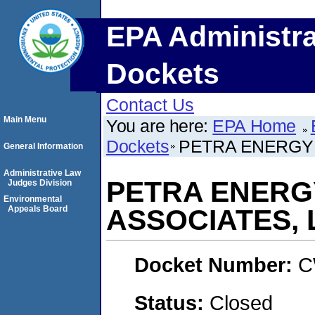
EPA Administra
Dockets
Contact Us
Main Menu
You are here:
EPA Home
Dockets
PETRA ENERGY I
General Information
Administrative Law
PETRA ENERGY
Judges Division
Environmental
Appeals Board
ASSOCIATES, 
Docket Number:
C
Status:
Closed