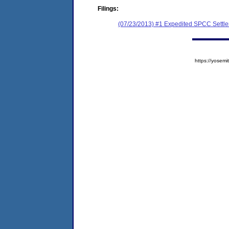
Filings:
(07/23/2013) #1 Expedited SPCC Settl
https://yose