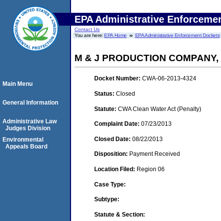
EPA Administrative Enforceme
Contact Us
You are here:
EPA Home
EPA Administrative Enforcement Dockets
M & J PRODUCTION COMPANY,
Docket Number:
CWA-06-2013-4324
Main Menu
Status:
Closed
General Information
Statute:
CWA Clean Water Act (Penalty)
Administrative Law
Complaint Date:
07/23/2013
Judges Division
Closed Date:
08/22/2013
Environmental
Appeals Board
Disposition:
Payment Received
Location Filed:
Region 06
Case Type:
Subtype:
Statute & Section: