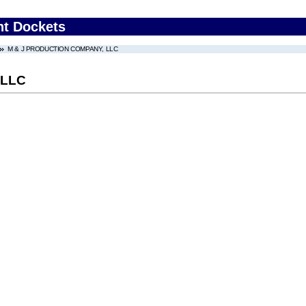
nt Dockets
M & J PRODUCTION COMPANY, LLC
 LLC