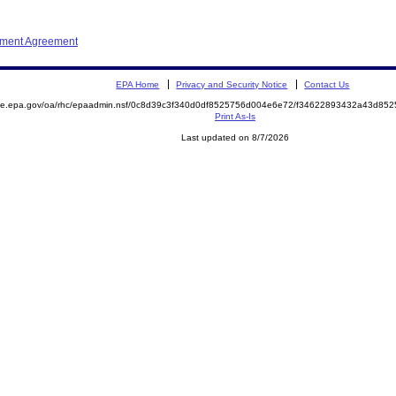
ement Agreement
EPA Home
Privacy and Security Notice
Contact Us
mite.epa.gov/oa/rhc/epaadmin.nsf/0c8d39c3f340d0df8525756d004e6e72/f34622893432a43d8
Print As-Is
Last updated on 8/7/2026