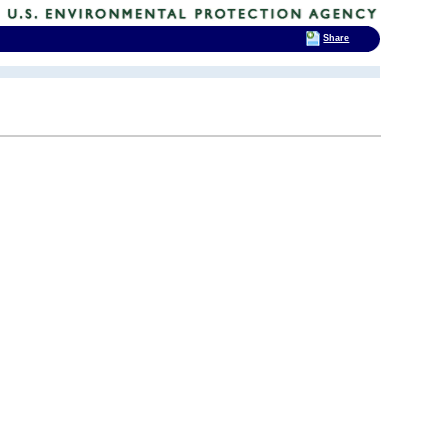
Share