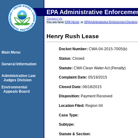
EPA Administrative Enforceme
Contact Us
You are here:
EPA Home
EPA Administrative Enforcement Dockets
Henry Rush Lease
Docket Number:
CWA-04-2015-7005(b)
Main Menu
Status:
Closed
General Information
Statute:
CWA Clean Water Act (Penalty)
Administrative Law
Complaint Date:
05/19/2015
Judges Division
Closed Date:
06/18/2015
Environmental
Appeals Board
Disposition:
Payment Received
Location Filed:
Region 04
Case Type:
Subtype:
Statute & Section: