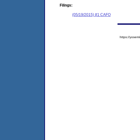
Filings:
(05/19/2015) #1 CAFO
https://yose