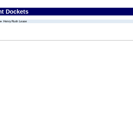
nt Dockets
Henry Rush Lease