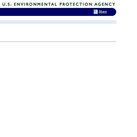
Share