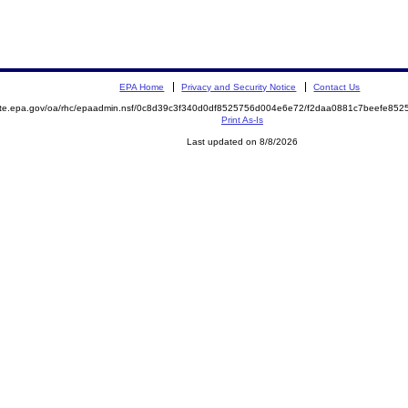
EPA Home
Privacy and Security Notice
Contact Us
mite.epa.gov/oa/rhc/epaadmin.nsf/0c8d39c3f340d0df8525756d004e6e72/f2daa0881c7beefe8
Print As-Is
Last updated on 8/8/2026