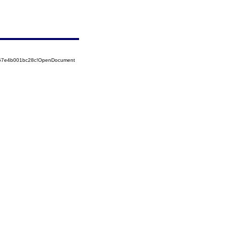
5257e4b001bc28c!OpenDocument