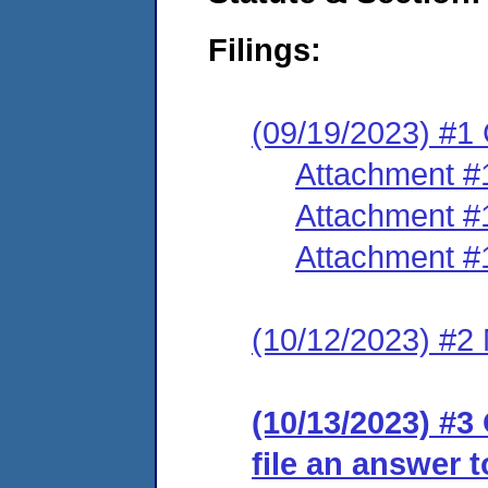
Filings:
(09/19/2023) #1
Attachment #
Attachment #
Attachment #
(10/12/2023) #2 
(10/13/2023) #3 
file an answer 