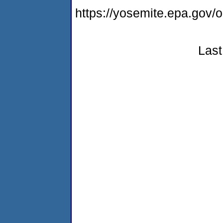
https://yosemite.epa.go
Last