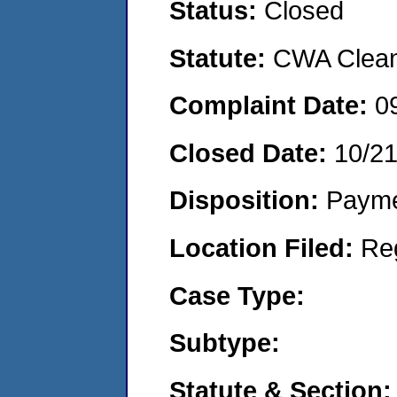
Status:
Closed
Statute:
CWA Clean 
Complaint Date:
0
Closed Date:
10/2
Disposition:
Payme
Location Filed:
Re
Case Type:
Subtype:
Statute & Section: