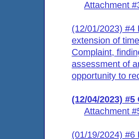
Attachment #
(12/01/2023) #4
extension of tim
Complaint, findin
assessment of an
opportunity to re
(12/04/2023) #5
Attachment #
(01/19/2024) #6 