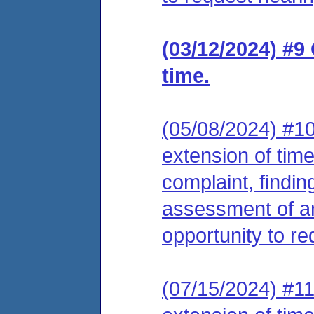
(03/12/2024) #9
time.
(05/08/2024) #10
extension of tim
complaint, findin
assessment of an
opportunity to re
(07/15/2024) #11