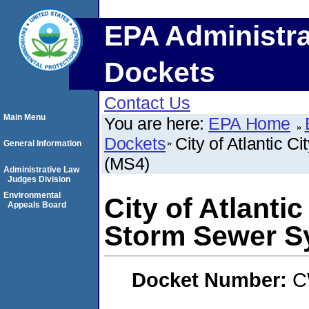
EPA Administra
Dockets
Contact Us
Main Menu
You are here:
EPA Home
Dockets
City of Atlantic 
General Information
(MS4)
Administrative Law
Judges Division
Environmental
City of Atlanti
Appeals Board
Storm Sewer S
Docket Number:
C