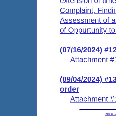
extension of time
Complaint, Findi
Assessment of an
of Oppurtunity t
(07/16/2024) #1
Attachment #
(09/04/2024) #1
order
Attachment #
EPA Ho