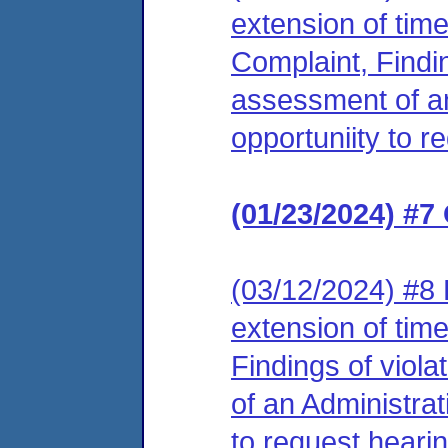
extension of tim
Complaint, Findin
assessment of an
opportuniity to r
(01/23/2024) #7
(03/12/2024) #8 
extension of tim
Findings of viol
of an Administrat
to request hearin