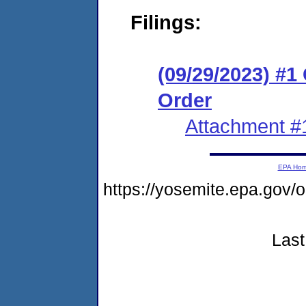
Filings:
(09/29/2023) #
Order
Attachment #
EPA Ho
https://yosemite.epa.go
Last