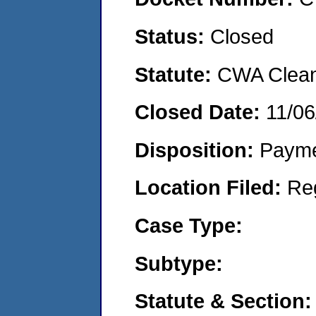
Status:
Closed
Statute:
CWA Clean 
Closed Date:
11/06
Disposition:
Payme
Location Filed:
Re
Case Type:
Subtype:
Statute & Section: