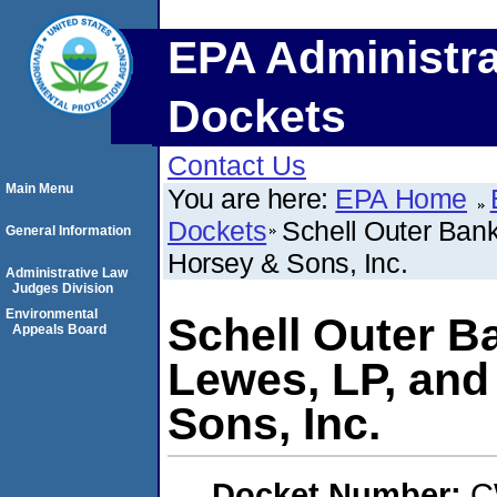
EPA Administra
Dockets
Contact Us
Main Menu
You are here:
EPA Home
Dockets
Schell Outer Ban
General Information
Horsey & Sons, Inc.
Administrative Law
Judges Division
Environmental
Schell Outer B
Appeals Board
Lewes, LP, and
Sons, Inc.
Docket Number:
C