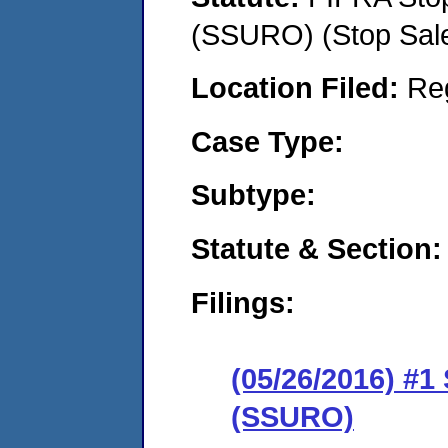
(SSURO) (Stop Sal
Location Filed:
Re
Case Type:
Subtype:
Statute & Section:
Filings:
(05/26/2016) #1
(SSURO)