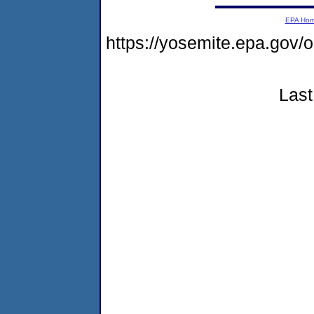
EPA Ho
https://yosemite.epa.go
Last