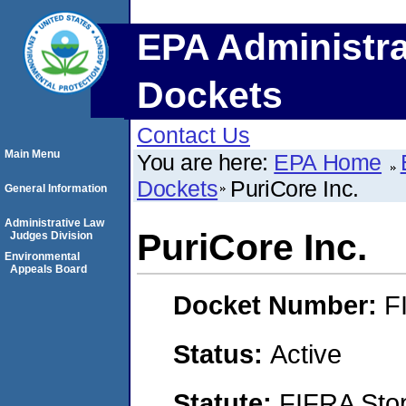
EPA Administra
Dockets
Contact Us
Main Menu
You are here:
EPA Home
Dockets
PuriCore Inc.
General Information
Administrative Law
PuriCore Inc.
Judges Division
Environmental
Appeals Board
Docket Number:
F
Status:
Active
Statute:
FIFRA Stop