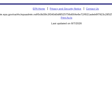
EPA Home
Privacy and Security Notice
Contact Us
emite.epa.gov/oa/rhc/epaadmin.nsf/0c8d39c3f340d0df8525756d004e6e72/f021adeb6f7923c28
Print As-Is
Last updated on 8/7/2026