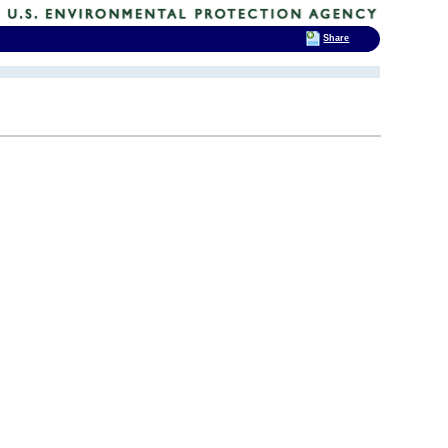
Share