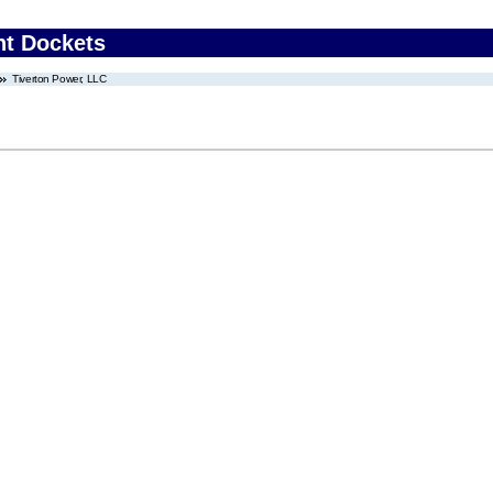
nt Dockets
Tiverton Power, LLC