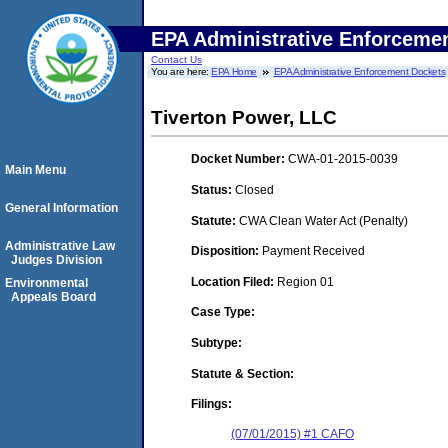
EPA Administrative Enforceme
Contact Us
You are here:
EPA Home
EPA Administrative Enforcement Dockets
Tiverton Power, LLC
Docket Number:
CWA-01-2015-0039
Main Menu
Status:
Closed
General Information
Statute:
CWA Clean Water Act (Penalty)
Administrative Law
Disposition:
Payment Received
Judges Division
Location Filed:
Region 01
Environmental
Appeals Board
Case Type:
Subtype:
Statute & Section:
Filings:
(07/01/2015) #1 CAFO