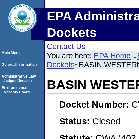
EPA Administra
Dockets
Contact Us
Main Menu
You are here:
EPA Home
Dockets
BASIN WESTERN
General Information
Administrative Law
BASIN WESTER
Judges Division
Environmental
Appeals Board
Docket Number:
C
Status:
Closed
Statute:
CWA (402 -