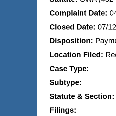
Complaint Date:
0
Closed Date:
07/1
Disposition:
Payme
Location Filed:
Re
Case Type:
Subtype:
Statute & Section:
Filings: