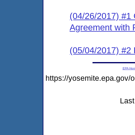
(04/26/2017) #1
Agreement with 
(05/04/2017) #2
EPA Ho
https://yosemite.epa.go
Last