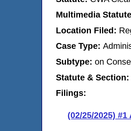
Multimedia Statut
Location Filed:
Re
Case Type:
Adminis
Subtype:
on Consen
Statute & Section
Filings:
(02/25/2025) #1