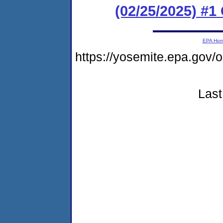
(02/25/2025) #1
EPA Ho
https://yosemite.epa.go
Last