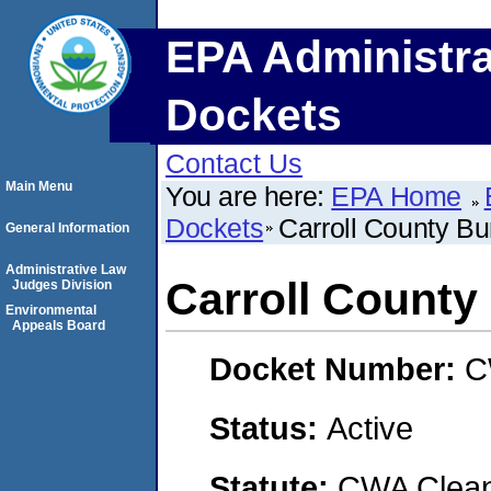
EPA Administra
Dockets
Contact Us
Main Menu
You are here:
EPA Home
Dockets
Carroll County Bur
General Information
Administrative Law
Carroll County 
Judges Division
Environmental
Appeals Board
Docket Number:
C
Status:
Active
Statute:
CWA Clean