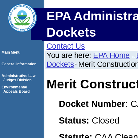
EPA Administra
Dockets
Contact Us
Main Menu
You are here:
EPA Home
Dockets
Merit Constructi
General Information
Administrative Law
Merit Constru
Judges Division
Environmental
Appeals Board
Docket Number:
C
Status:
Closed
Statute:
CAA Clean 