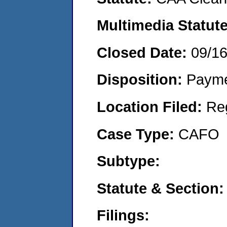
Multimedia Statut
Closed Date:
09/1
Disposition:
Payme
Location Filed:
Re
Case Type:
CAFO
Subtype:
Statute & Section
Filings: