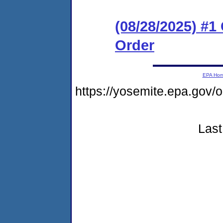
(08/28/2025) #
Order
EPA Ho
https://yosemite.epa.go
Last