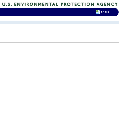
Share