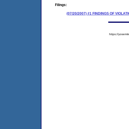
Filings:
(07/20/2007) #1 FINDINGS OF VIOL
https://yose