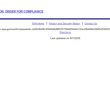
ATION, ORDER FOR COMPLIANCE
EPA Home
Privacy and Security Notice
Contact Us
mite.epa.gov/oa/rhc/epaadmin.nsf/0c8d39c3f340d0df8525756d004e6e72/ec08446b23085252
Print As-Is
Last updated on 8/7/2026