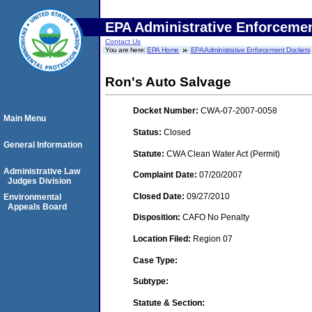
EPA Administrative Enforceme
Contact Us
You are here:
EPA Home
EPA Administrative Enforcement Dockets
Ron's Auto Salvage
Docket Number:
CWA-07-2007-0058
Main Menu
Status:
Closed
General Information
Statute:
CWA Clean Water Act (Permit)
Administrative Law
Complaint Date:
07/20/2007
Judges Division
Closed Date:
09/27/2010
Environmental
Appeals Board
Disposition:
CAFO No Penalty
Location Filed:
Region 07
Case Type:
Subtype:
Statute & Section: