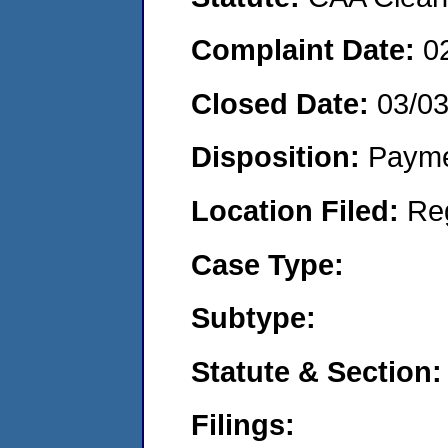
Complaint Date:
0
Closed Date:
03/0
Disposition:
Payme
Location Filed:
Re
Case Type:
Subtype:
Statute & Section:
Filings: