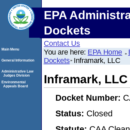
EPA Administra
Dockets
Contact Us
Main Menu
You are here:
EPA Home
Dockets
Inframark, LLC
General Information
Administrative Law
Inframark, LLC
Judges Division
Environmental
Appeals Board
Docket Number:
C
Status:
Closed
Statute:
CAA Clean 