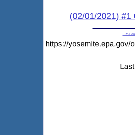
(02/01/2021) #1
EPA Ho
https://yosemite.epa.go
Last