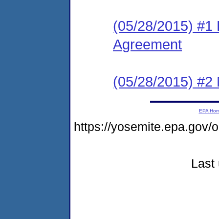
(05/28/2015) #1
Agreement
(05/28/2015) #2 N
EPA Ho
https://yosemite.epa.go
Last