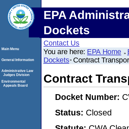
EPA Administra
Dockets
Contact Us
Main Menu
You are here:
EPA Home
Dockets
Contract Transpor
General Information
Administrative Law
Contract Trans
Judges Division
Environmental
Appeals Board
Docket Number:
C
Status:
Closed
Statute:
CWA Clean 