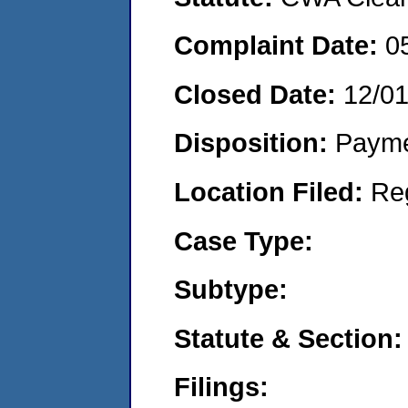
Complaint Date:
0
Closed Date:
12/0
Disposition:
Payme
Location Filed:
Re
Case Type:
Subtype:
Statute & Section:
Filings: