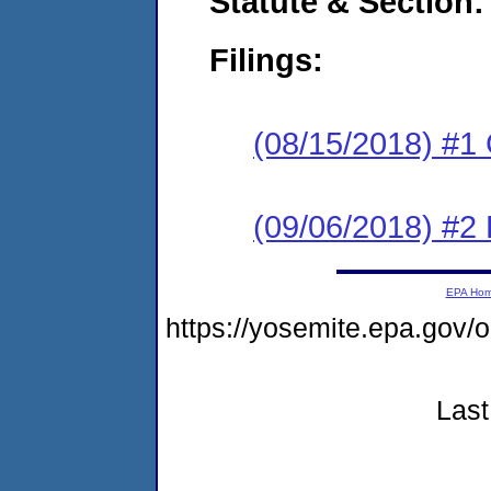
Statute & Section:
Filings:
(08/15/2018) #1
(09/06/2018) #2 
EPA Ho
https://yosemite.epa.go
Last