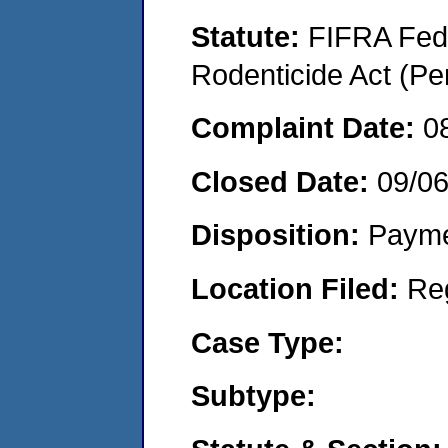
Statute:
FIFRA Fede
Rodenticide Act (Pe
Complaint Date:
0
Closed Date:
09/0
Disposition:
Payme
Location Filed:
Re
Case Type:
Subtype: