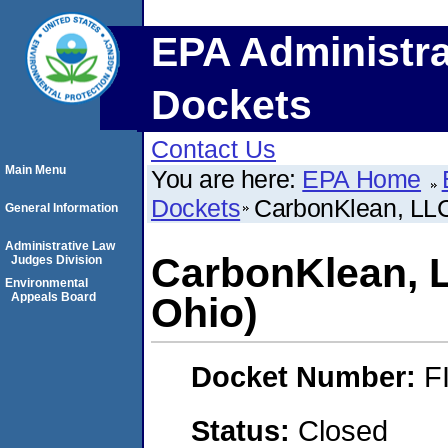
EPA Administra
Dockets
Contact Us
Main Menu
You are here:
EPA Home
Dockets
CarbonKlean, LLC
General Information
Administrative Law
CarbonKlean, 
Judges Division
Environmental
Appeals Board
Ohio)
Docket Number:
F
Status:
Closed