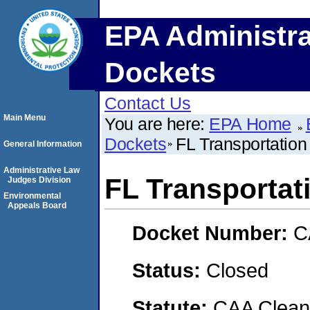
EPA Administra
Dockets
Contact Us
Main Menu
You are here:
EPA Home
Dockets
FL Transportation
General Information
Administrative Law
FL Transportat
Judges Division
Environmental
Appeals Board
Docket Number:
C
Status:
Closed
Statute:
CAA Clean 