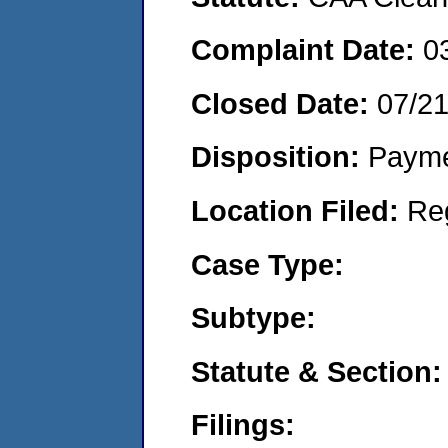
Complaint Date:
0
Closed Date:
07/2
Disposition:
Payme
Location Filed:
Re
Case Type:
Subtype:
Statute & Section:
Filings: