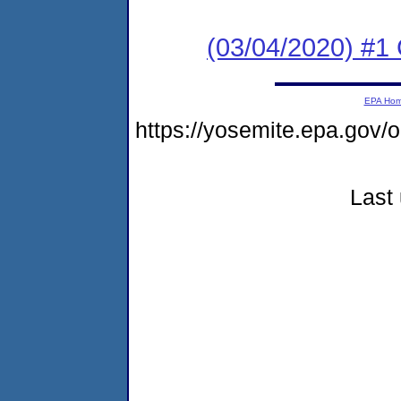
(03/04/2020) #1
EPA Ho
https://yosemite.epa.go
Last