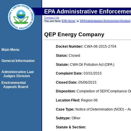
EPA Administrative Enforceme
Contact Us
You are here:
EPA Home
EPA Administrative Enforcement Dockets
QEP Energy Company
Docket Number:
CWA-06-2015-2704
Main Menu
Status:
Closed
General Information
Statute:
CWA Oil Pollution Act (OPA )
Administrative Law
Complaint Date:
03/31/2015
Judges Division
Closed Date:
05/06/2015
Environmental
Appeals Board
Disposition:
Completion of SEP/Compliance Ord
Location Filed:
Region 06
Case Type:
Notice of Determination (NOD) – Au
Subtype:
Other
Statute & Section: