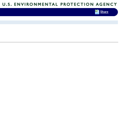
Share