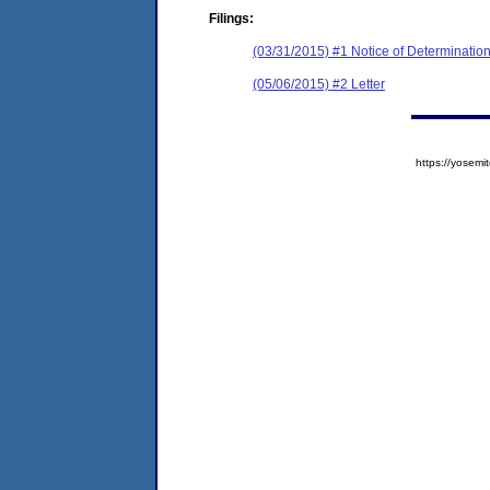
Filings:
(03/31/2015) #1 Notice of Determinatio
(05/06/2015) #2 Letter
https://yose