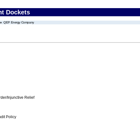
nt Dockets
QEP Energy Company
er/Injunctive Relief
dit Policy