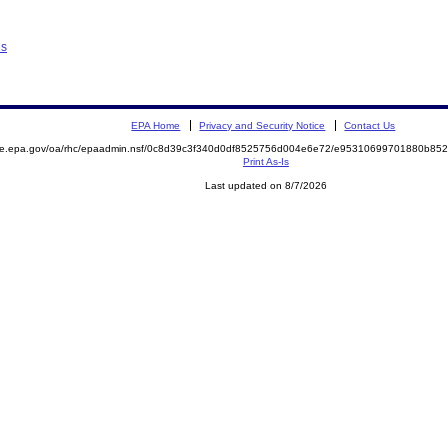
ns
EPA Home
Privacy and Security Notice
Contact Us
mite.epa.gov/oa/rhc/epaadmin.nsf/0c8d39c3f340d0df8525756d004e6e72/e95310699701880b8
Print As-Is
Last updated on 8/7/2026