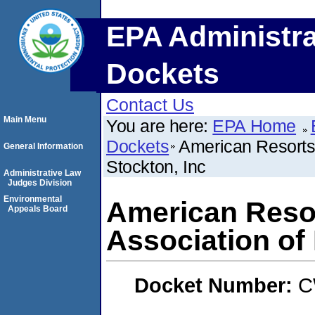
EPA Administra
Dockets
Contact Us
Main Menu
You are here:
EPA Home
Dockets
American Resorts
General Information
Stockton, Inc
Administrative Law
Judges Division
Environmental
American Reso
Appeals Board
Association of
Docket Number:
C