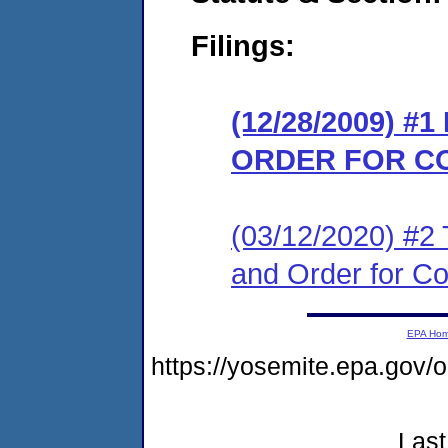
Filings:
(12/28/2009) #
ORDER FOR C
(03/12/2020) #2 T
and Order for C
EPA Ho
https://yosemite.epa.go
Last