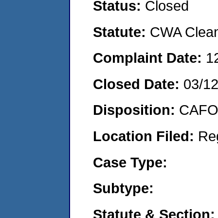
Status:
Closed
Statute:
CWA Clean 
Complaint Date:
1
Closed Date:
03/1
Disposition:
CAFO 
Location Filed:
Re
Case Type:
Subtype:
Statute & Section: