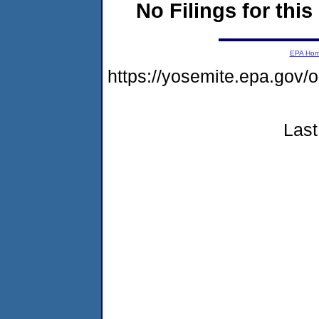
No Filings for this
EPA Ho
https://yosemite.epa.go
Last