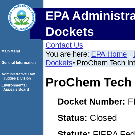
EPA Administra
Dockets
Contact Us
Main Menu
You are here:
EPA Home
Dockets
ProChem Tech Inte
General Information
Administrative Law
ProChem Tech I
Judges Division
Environmental
Appeals Board
Docket Number:
F
Status:
Closed
Statute:
FIFRA Fede