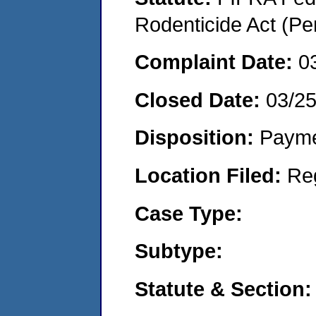
Rodenticide Act (Pe
Complaint Date:
0
Closed Date:
03/2
Disposition:
Payme
Location Filed:
Re
Case Type:
Subtype:
Statute & Section: