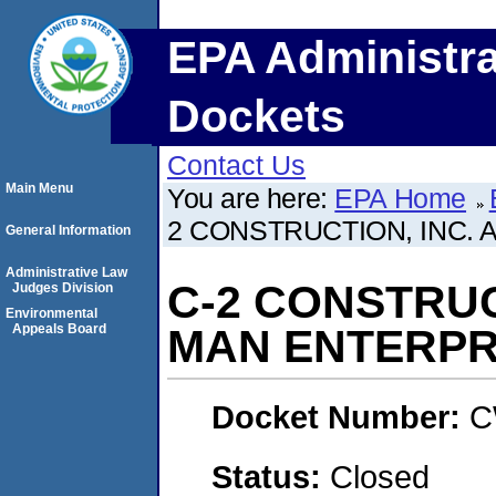
EPA Administra
Dockets
Contact Us
Main Menu
You are here:
EPA Home
2 CONSTRUCTION, INC. 
General Information
Administrative Law
C-2 CONSTRUC
Judges Division
Environmental
Appeals Board
MAN ENTERPRI
Docket Number:
C
Status:
Closed