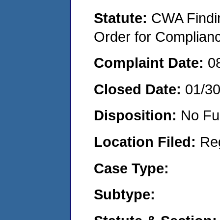
Statute:
CWA Findin
Order for Complian
Complaint Date:
0
Closed Date:
01/3
Disposition:
No Fu
Location Filed:
Re
Case Type:
Subtype: