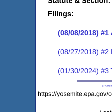
Statute & Section:
Filings:
(08/08/2018) #1
(08/27/2018) #2
(01/30/2024) #3 
EPA Ho
https://yosemite.epa.go