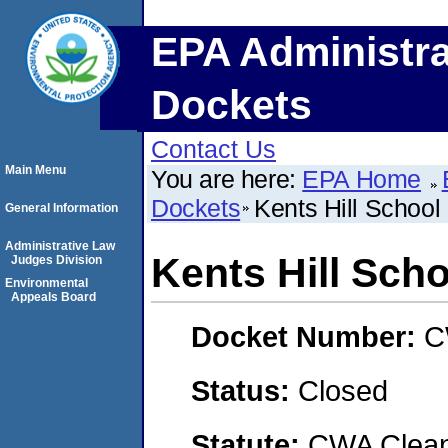
EPA Administra
Dockets
Contact Us
Main Menu
You are here:
EPA Home
Dockets
Kents Hill School
General Information
Administrative Law
Kents Hill Scho
Judges Division
Environmental
Appeals Board
Docket Number:
C
Status:
Closed
Statute:
CWA Clean 