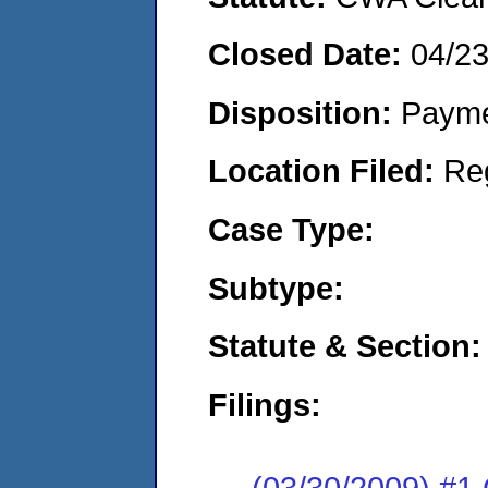
Closed Date:
04/2
Disposition:
Payme
Location Filed:
Re
Case Type:
Subtype:
Statute & Section:
Filings:
(03/30/2009) #1