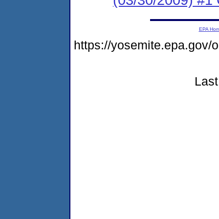
EPA Ho
https://yosemite.epa.go
Last