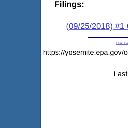
Filings:
(09/25/2018) #1
EPA Ho
https://yosemite.epa.go
Last