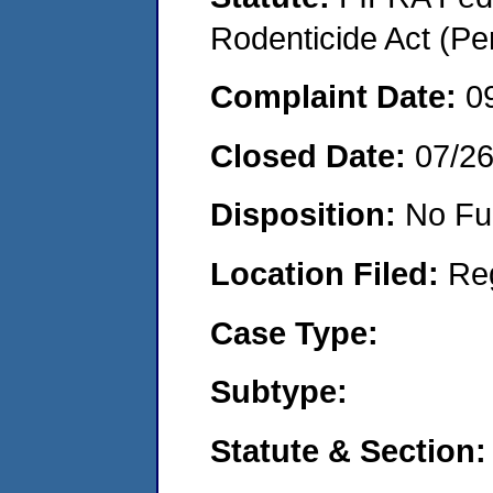
Rodenticide Act (Pe
Complaint Date:
0
Closed Date:
07/2
Disposition:
No Fu
Location Filed:
Re
Case Type:
Subtype:
Statute & Section: