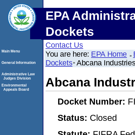
EPA Administra
Dockets
Contact Us
Main Menu
You are here:
EPA Home
Dockets
Abcana Industrie
General Information
Administrative Law
Abcana Industr
Judges Division
Environmental
Appeals Board
Docket Number:
F
Status:
Closed
Statute:
FIFRA Fede