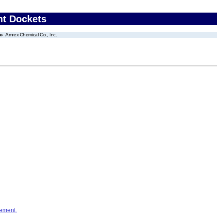
nt Dockets
Amrex Chemical Co., Inc.
ement.