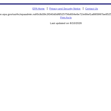
EPA Home
Privacy and Security Notice
Contact Us
mite.epa.gov/oa/rhc/epaadmin.nsf/0c8d39c3f340d0df8525756d004e6e72/e66ef1a88f3997be8
Print As-Is
Last updated on 8/10/2026