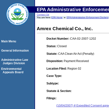
EPA Administrative Enforceme
Contact Us
You are here:
EPA Home
EPA Administrative Enforcement Dockets
Amrex Chemical Co., Inc.
Docket Number:
CAA-02-2007-1202
Main Menu
Status:
Closed
General Information
Statute:
CAA Clean Air Act (Penalty)
Administrative Law
Disposition:
Payment Received
Judges Division
Location Filed:
Region 02
Environmental
Appeals Board
Case Type:
Subtype:
Statute & Section:
Filings:
(10/04/2007) # Expedited Consent agre