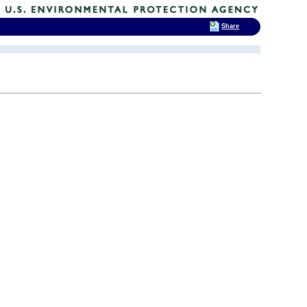
Share