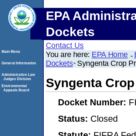
EPA Administra
Dockets
Contact Us
Main Menu
You are here:
EPA Home
Dockets
Syngenta Crop Pr
General Information
Administrative Law
Syngenta Crop 
Judges Division
Environmental
Appeals Board
Docket Number:
F
Status:
Closed
Statute:
FIFRA Fede