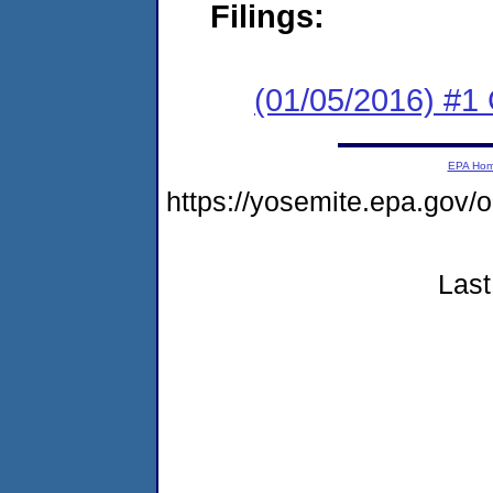
Filings:
(01/05/2016) #1
EPA Ho
https://yosemite.epa.go
Last