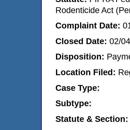
Rodenticide Act (Pe
Complaint Date:
0
Closed Date:
02/0
Disposition:
Payme
Location Filed:
Re
Case Type:
Subtype:
Statute & Section: