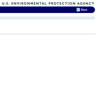
Share