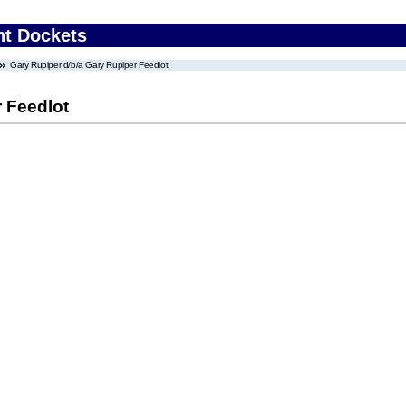
nt Dockets
Gary Rupiper d/b/a Gary Rupiper Feedlot
 Feedlot