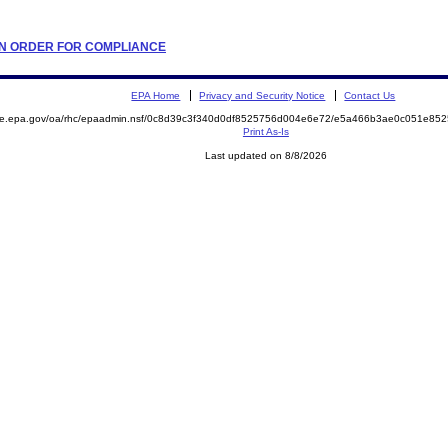
TION ORDER FOR COMPLIANCE
EPA Home
Privacy and Security Notice
Contact Us
mite.epa.gov/oa/rhc/epaadmin.nsf/0c8d39c3f340d0df8525756d004e6e72/e5a466b3ae0c051e8
Print As-Is
Last updated on 8/8/2026