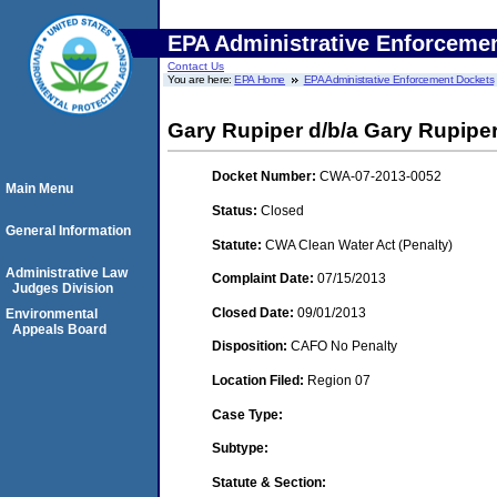
EPA Administrative Enforceme
Contact Us
You are here:
EPA Home
EPA Administrative Enforcement Dockets
Gary Rupiper d/b/a Gary Rupiper
Docket Number:
CWA-07-2013-0052
Main Menu
Status:
Closed
General Information
Statute:
CWA Clean Water Act (Penalty)
Administrative Law
Complaint Date:
07/15/2013
Judges Division
Closed Date:
09/01/2013
Environmental
Appeals Board
Disposition:
CAFO No Penalty
Location Filed:
Region 07
Case Type:
Subtype:
Statute & Section: