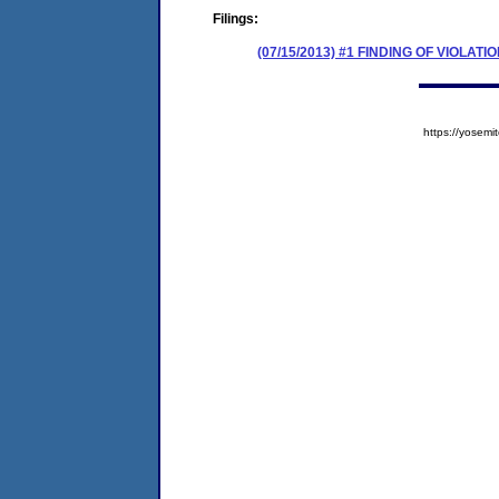
Filings:
(07/15/2013) #1 FINDING OF VIOLA
https://yose