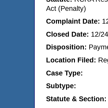
Act (Penalty)
Complaint Date:
1
Closed Date:
12/2
Disposition:
Payme
Location Filed:
Re
Case Type:
Subtype:
Statute & Section: