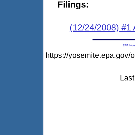
Filings:
(12/24/2008) #1
EPA Ho
https://yosemite.epa.go
Last