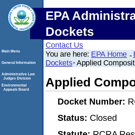
EPA Administra
Dockets
Contact Us
Main Menu
You are here:
EPA Home
Dockets
Applied Composit
General Information
Administrative Law
Applied Compo
Judges Division
Environmental
Appeals Board
Docket Number:
R
Status:
Closed
Statute:
RCRA Reso