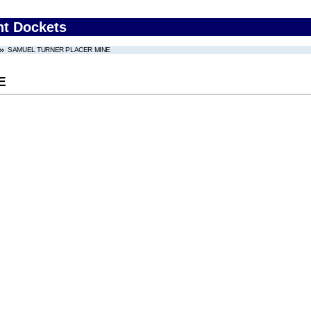
nt Dockets
SAMUEL TURNER PLACER MINE
E