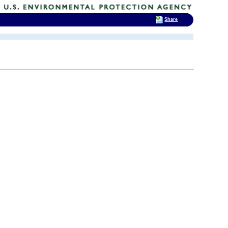
Share