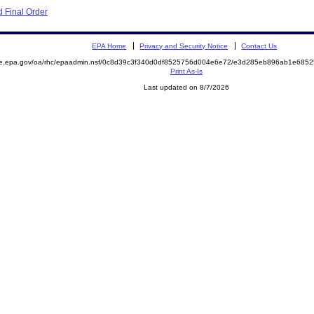
 Final Order
EPA Home
Privacy and Security Notice
Contact Us
mite.epa.gov/oa/rhc/epaadmin.nsf/0c8d39c3f340d0df8525756d004e6e72/e3d285eb896ab1e6
Print As-Is
Last updated on 8/7/2026