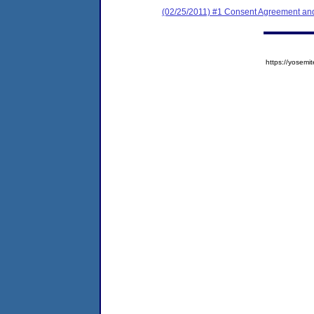
(02/25/2011) #1 Consent Agreement and
https://yose