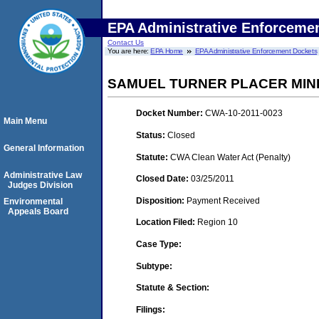
EPA Administrative Enforceme
Contact Us
You are here:
EPA Home
EPA Administrative Enforcement Dockets
SAMUEL TURNER PLACER MIN
Docket Number:
CWA-10-2011-0023
Main Menu
Status:
Closed
General Information
Statute:
CWA Clean Water Act (Penalty)
Administrative Law
Closed Date:
03/25/2011
Judges Division
Disposition:
Payment Received
Environmental
Appeals Board
Location Filed:
Region 10
Case Type:
Subtype:
Statute & Section:
Filings: