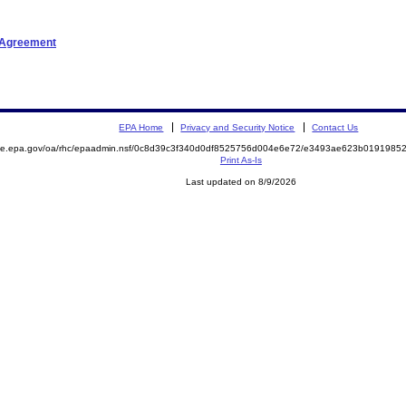
t Agreement
EPA Home
Privacy and Security Notice
Contact Us
mite.epa.gov/oa/rhc/epaadmin.nsf/0c8d39c3f340d0df8525756d004e6e72/e3493ae623b019198
Print As-Is
Last updated on 8/9/2026