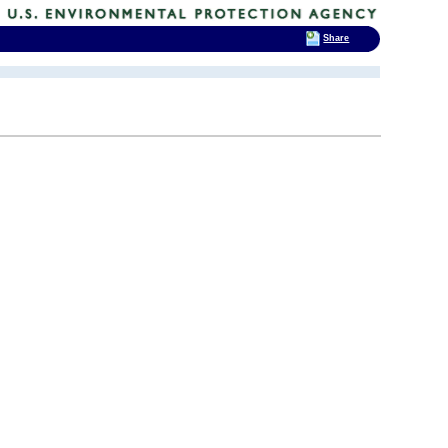
Share