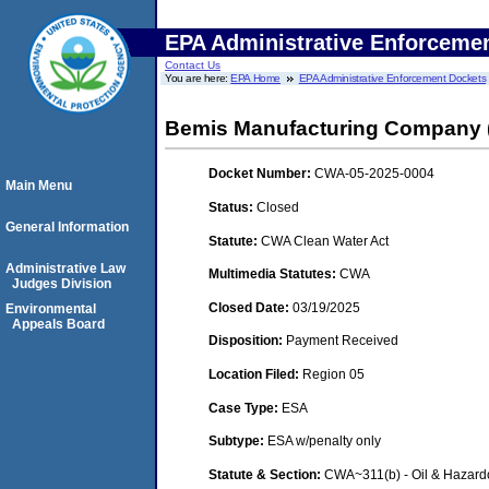
EPA Administrative Enforceme
Contact Us
You are here:
EPA Home
EPA Administrative Enforcement Dockets
Bemis Manufacturing Company (
Docket Number:
CWA-05-2025-0004
Main Menu
Status:
Closed
General Information
Statute:
CWA Clean Water Act
Administrative Law
Multimedia Statutes:
CWA
Judges Division
Closed Date:
03/19/2025
Environmental
Appeals Board
Disposition:
Payment Received
Location Filed:
Region 05
Case Type:
ESA
Subtype:
ESA w/penalty only
Statute & Section:
CWA~311(b) - Oil & Hazard