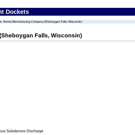
nt Dockets
Bemis Manufacturing Company (Sheboygan Falls, Wisconsin)
Sheboygan Falls, Wisconsin)
ous Substances Discharge