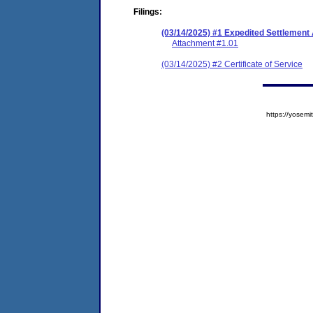
Filings:
(03/14/2025) #1 Expedited Settlemen
Attachment #1.01
(03/14/2025) #2 Certificate of Service
https://yose