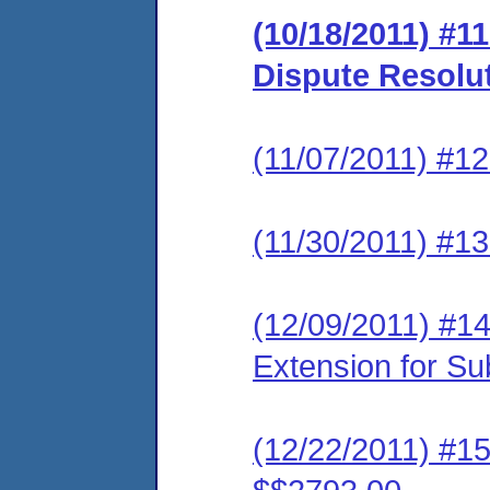
(10/18/2011) #1
Dispute Resolu
(11/07/2011) #1
(11/30/2011) #13
(12/09/2011) #14
Extension for S
(12/22/2011) #15