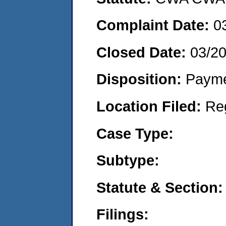
Complaint Date:
0
Closed Date:
03/2
Disposition:
Payme
Location Filed:
Re
Case Type:
Subtype:
Statute & Section:
Filings: