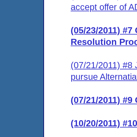
accept offer of 
(05/23/2011) #7 
Resolution Pro
(07/21/2011) #8 J
pursue Alternati
(07/21/2011) #9 
(10/20/2011) #1