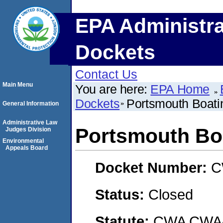
EPA Administra
Dockets
Contact Us
Main Menu
You are here:
EPA Home
Dockets
Portsmouth Boati
General Information
Administrative Law
Portsmouth Boa
Judges Division
Environmental
Appeals Board
Docket Number:
C
Status:
Closed
Statute:
CWA CWA- O