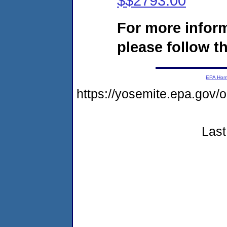
$$2793.00
For more infor
please follow th
EPA Ho
https://yosemite.epa.go
Last