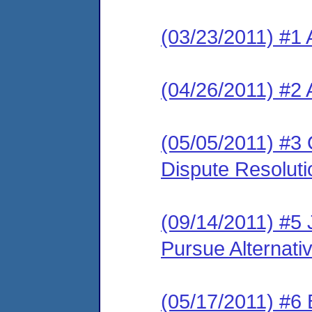
(03/23/2011) #1 
(04/26/2011) #2 
(05/05/2011) #3 O
Dispute Resolut
(09/14/2011) #5 J
Pursue Alternati
(05/17/2011) #6 