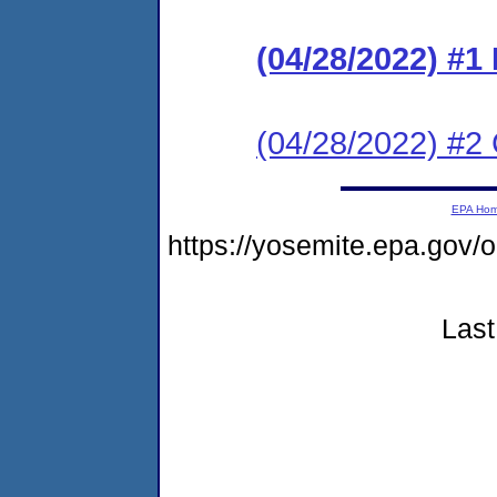
(04/28/2022) #
(04/28/2022) #2 C
EPA Ho
https://yosemite.epa.go
Last