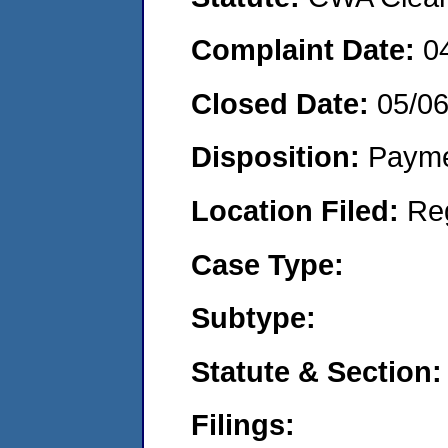
Complaint Date:
0
Closed Date:
05/0
Disposition:
Payme
Location Filed:
Re
Case Type:
Subtype:
Statute & Section:
Filings: