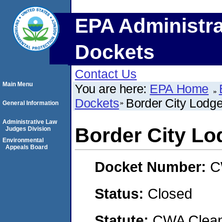
EPA Administra
Dockets
Contact Us
Main Menu
You are here:
EPA Home
Dockets
Border City Lodg
General Information
Administrative Law
Border City Lo
Judges Division
Environmental
Appeals Board
Docket Number:
C
Status:
Closed
Statute:
CWA Clean 