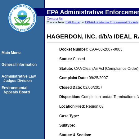
EPA Administrative Enforceme
Contact Us
You are here:
EPA Home
EPA Administrative Enforcement Dockets
HAGERDON, INC. d/b/a IDEAL
Docket Number:
CAA-08-2007-0003
Main Menu
Status:
Closed
General Information
Statute:
CAA Clean Air Act (Compliance Order)
Administrative Law
Complaint Date:
09/25/2007
Judges Division
Closed Date:
02/06/2017
Environmental
Appeals Board
Disposition:
Completion and/or Termination of 
Location Filed:
Region 08
Case Type:
Subtype:
Statute & Section: