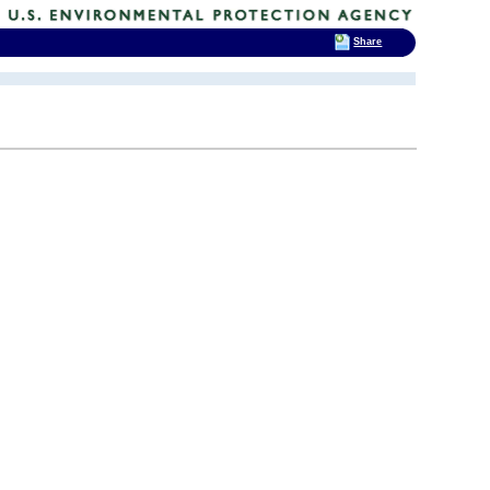
Share