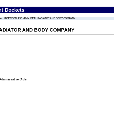
nt Dockets
HAGERDON, INC. d/b/a IDEAL RADIATOR AND BODY COMPANY
 RADIATOR AND BODY COMPANY
Administrative Order