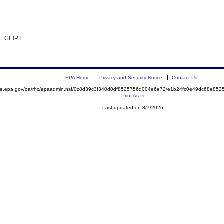
R
RECEIPT
EPA Home
Privacy and Security Notice
Contact Us
mite.epa.gov/oa/rhc/epaadmin.nsf/0c8d39c3f340d0df8525756d004e6e72/e1b24fc0e49dc68e8
Print As-Is
Last updated on 8/7/2026