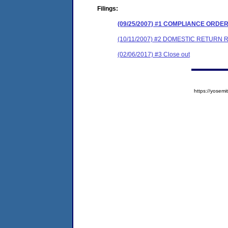
Filings:
(09/25/2007) #1 COMPLIANCE ORDE
(10/11/2007) #2 DOMESTIC RETURN 
(02/06/2017) #3 Close out
https://yose