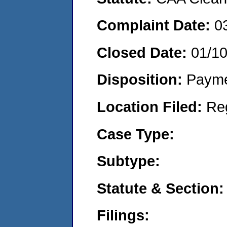
Complaint Date:
0
Closed Date:
01/1
Disposition:
Payme
Location Filed:
Re
Case Type:
Subtype:
Statute & Section:
Filings: