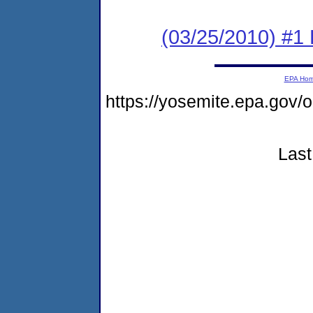
(03/25/2010) #1 
EPA Ho
https://yosemite.epa.go
Last