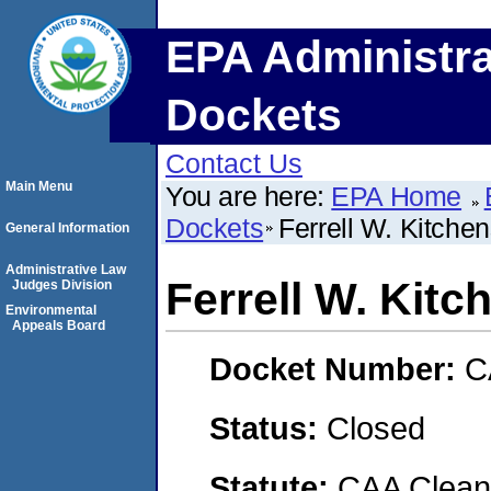
EPA Administra
Dockets
Contact Us
Main Menu
You are here:
EPA Home
Dockets
Ferrell W. Kitche
General Information
Administrative Law
Ferrell W. Kitc
Judges Division
Environmental
Appeals Board
Docket Number:
C
Status:
Closed
Statute:
CAA Clean 