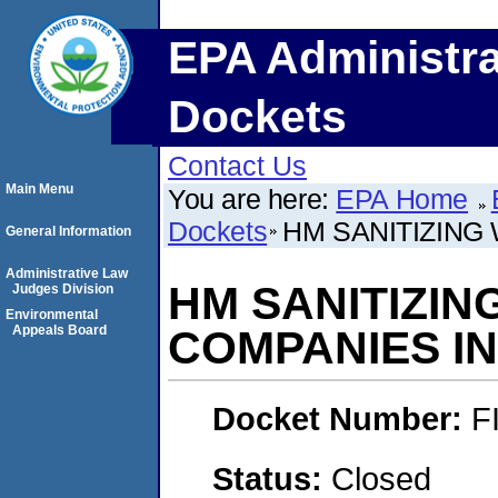
EPA Administra
Dockets
Contact Us
Main Menu
You are here:
EPA Home
Dockets
HM SANITIZING
General Information
Administrative Law
HM SANITIZIN
Judges Division
Environmental
Appeals Board
COMPANIES I
Docket Number:
F
Status:
Closed