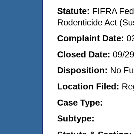
Statute:
FIFRA Fede
Rodenticide Act (Su
Complaint Date:
0
Closed Date:
09/2
Disposition:
No Fu
Location Filed:
Re
Case Type:
Subtype: