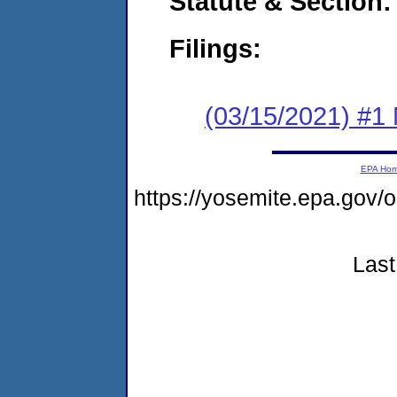
Statute & Section:
Filings:
(03/15/2021) #1 
EPA Ho
https://yosemite.epa.go
Last