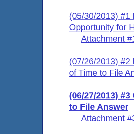
(05/30/2013) #1 
Opportunity for 
Attachment #
(07/26/2013) #2
of Time to File 
(06/27/2013) #3
to File Answer
Attachment #