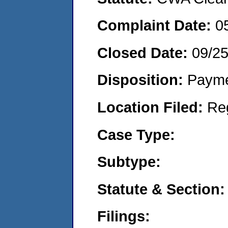
Complaint Date:
0
Closed Date:
09/2
Disposition:
Payme
Location Filed:
Re
Case Type:
Subtype:
Statute & Section:
Filings: