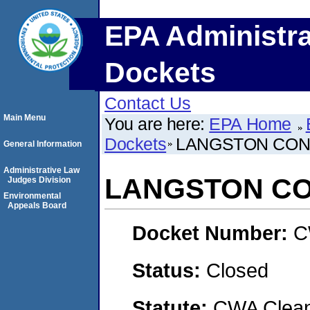
EPA Administra
Dockets
Contact Us
Main Menu
You are here:
EPA Home
Dockets
LANGSTON CONC
General Information
Administrative Law
LANGSTON CO
Judges Division
Environmental
Appeals Board
Docket Number:
C
Status:
Closed
Statute:
CWA Clean 