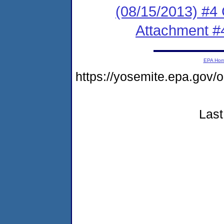
(08/15/2013) #4
Attachment #
EPA Ho
https://yosemite.epa.go
Last