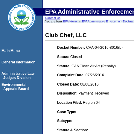
EPA Administrative Enforceme
Contact Us
You are here:
EPA Home
EPA Administrative Enforcement Dockets
Club Chef, LLC
Docket Number:
CAA-04-2016-8016(b)
Main Menu
Status:
Closed
General Information
Statute:
CAA Clean Air Act (Penalty)
Administrative Law
Complaint Date:
07/26/2016
Judges Division
Closed Date:
08/08/2016
Environmental
Appeals Board
Disposition:
Payment Received
Location Filed:
Region 04
Case Type:
Subtype:
Statute & Section: