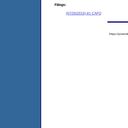
Filings:
(07/26/2016) #1 CAFO
https://yose