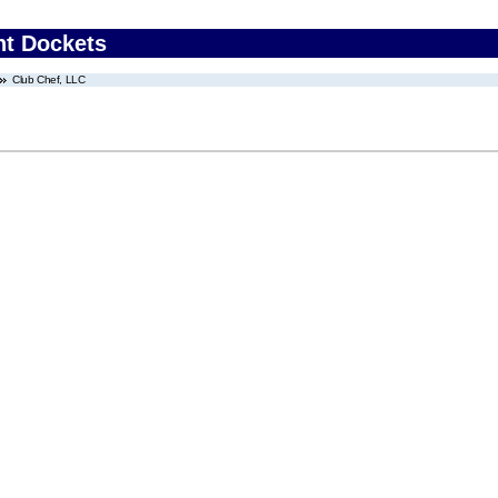
nt Dockets
Club Chef, LLC