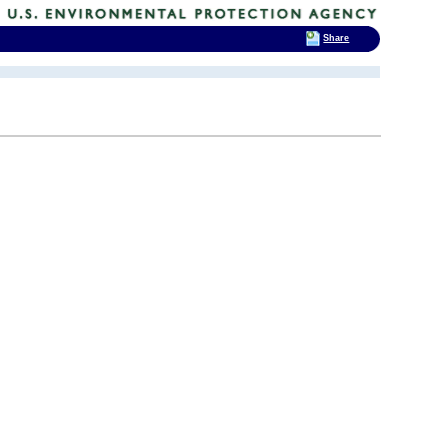
Share