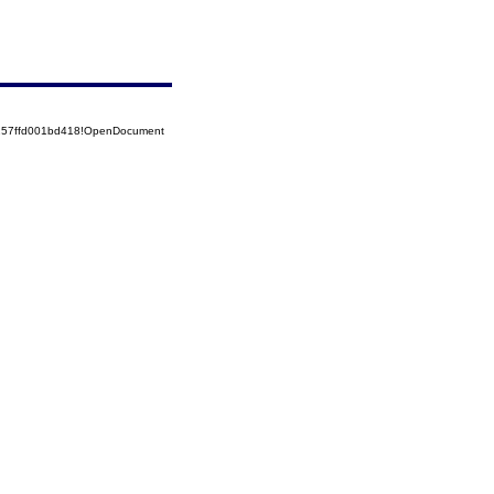
5257ffd001bd418!OpenDocument