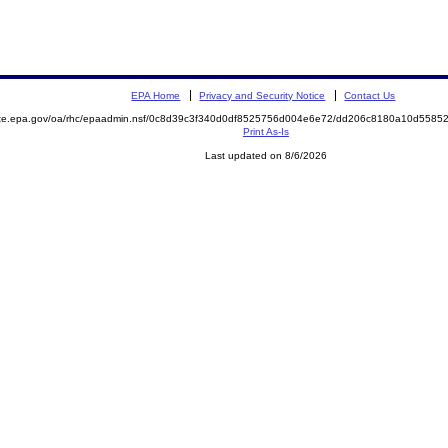
EPA Home
Privacy and Security Notice
Contact Us
mite.epa.gov/oa/rhc/epaadmin.nsf/0c8d39c3f340d0df8525756d004e6e72/dd206c8180a10d558
Print As-Is
Last updated on 8/6/2026