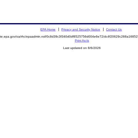
EPA Home
Privacy and Security Notice
Contact Us
emite.epa.gov/oa/rhc/epaadmin.nsf/0c8d39c3f340d0df8525756d004e6e72/dc4f20629c268a168
Print As-Is
Last updated on 8/6/2026