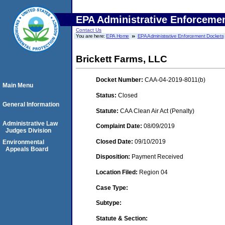
EPA Administrative Enforceme
Contact Us
You are here:
EPA Home
EPA Administrative Enforcement Dockets
Brickett Farms, LLC
Docket Number:
CAA-04-2019-8011(b)
Main Menu
Status:
Closed
General Information
Statute:
CAA Clean Air Act (Penalty)
Administrative Law
Complaint Date:
08/09/2019
Judges Division
Closed Date:
09/10/2019
Environmental
Appeals Board
Disposition:
Payment Received
Location Filed:
Region 04
Case Type:
Subtype:
Statute & Section: