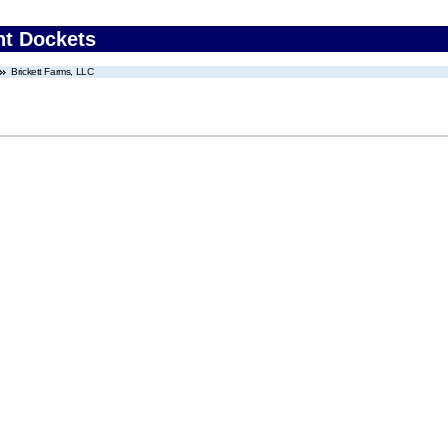
nt Dockets
Brickett Farms, LLC