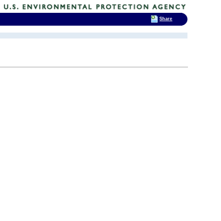
Share