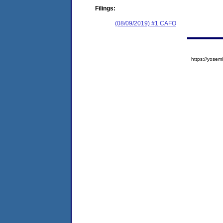
Filings:
(08/09/2019) #1 CAFO
https://yos