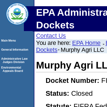
EPA Administra
Dockets
Contact Us
Main Menu
You are here:
EPA Home
Dockets
Murphy Agri LLC
General Information
Administrative Law
Murphy Agri L
Judges Division
Environmental
Appeals Board
Docket Number:
F
Status:
Closed
Statute:
FIFRA Fede