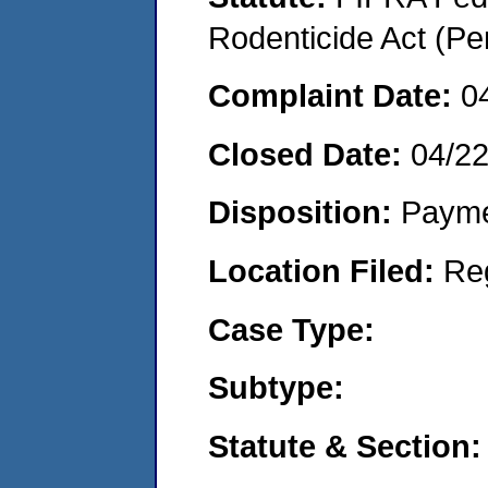
Rodenticide Act (Pe
Complaint Date:
0
Closed Date:
04/2
Disposition:
Payme
Location Filed:
Re
Case Type:
Subtype:
Statute & Section: