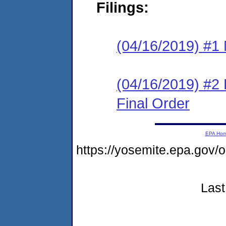
Filings:
(04/16/2019) #1 N
(04/16/2019) #2
Final Order
EPA Ho
https://yosemite.epa.go
Last