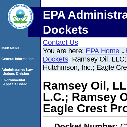
EPA Administra
Dockets
Contact Us
Main Menu
You are here:
EPA Home
Dockets
Ramsey Oil, LLC; 
General Information
Hutchinson, Inc.; Eagle Cre
Administrative Law
Judges Division
Environmental
Ramsey Oil, LL
Appeals Board
L.C.; Ramsey Oi
Eagle Crest Pro
Docket Number:
C