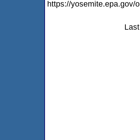
https://yosemite.epa.go
Last