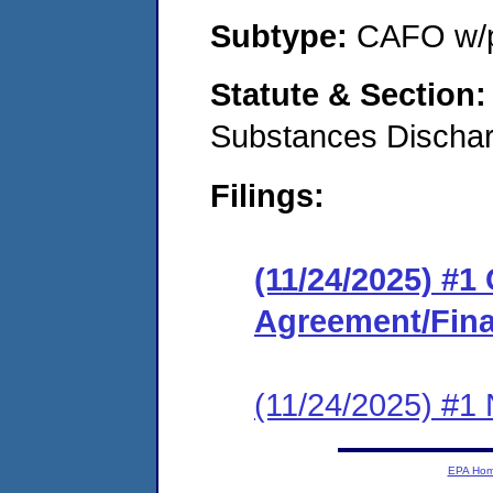
Subtype:
CAFO w/p
Statute & Section
Substances Discha
Filings:
(11/24/2025) #
Agreement/Fina
(11/24/2025) #1 N
EPA Ho