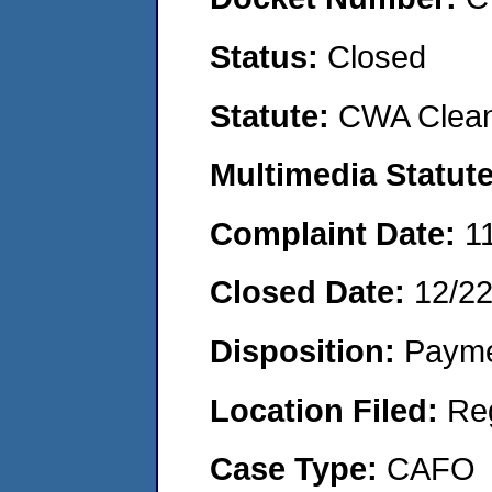
Status:
Closed
Statute:
CWA Clean
Multimedia Statut
Complaint Date:
1
Closed Date:
12/2
Disposition:
Payme
Location Filed:
Re
Case Type:
CAFO