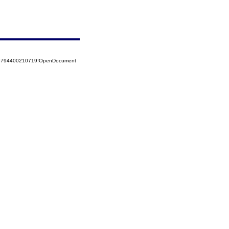
525794400210719!OpenDocument