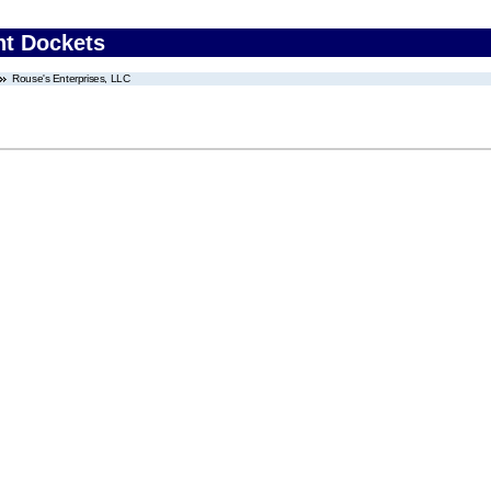
nt Dockets
Rouse's Enterprises, LLC