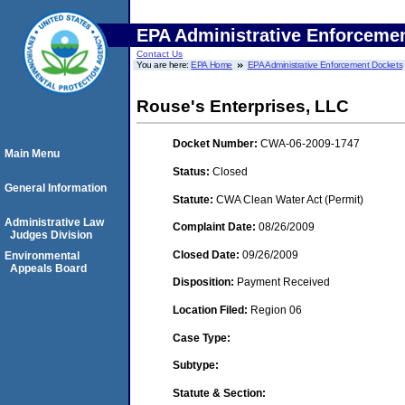
EPA Administrative Enforceme
Contact Us
You are here:
EPA Home
EPA Administrative Enforcement Dockets
Rouse's Enterprises, LLC
Docket Number:
CWA-06-2009-1747
Main Menu
Status:
Closed
General Information
Statute:
CWA Clean Water Act (Permit)
Administrative Law
Complaint Date:
08/26/2009
Judges Division
Closed Date:
09/26/2009
Environmental
Appeals Board
Disposition:
Payment Received
Location Filed:
Region 06
Case Type:
Subtype:
Statute & Section: