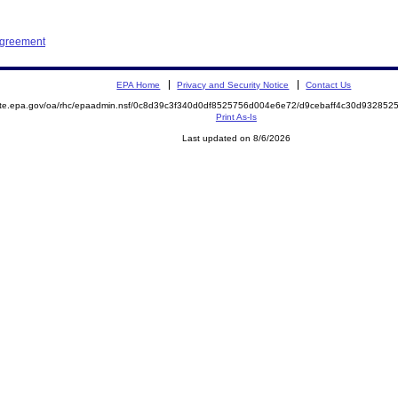
Agreement
EPA Home
Privacy and Security Notice
Contact Us
mite.epa.gov/oa/rhc/epaadmin.nsf/0c8d39c3f340d0df8525756d004e6e72/d9cebaff4c30d9328
Print As-Is
Last updated on 8/6/2026