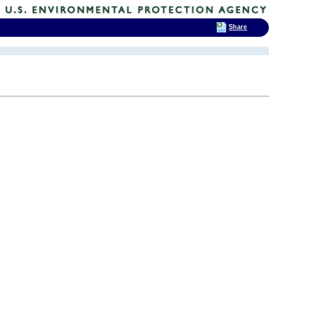
Share