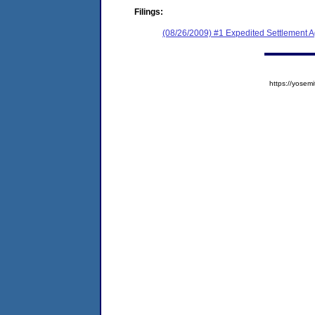
Filings:
(08/26/2009) #1 Expedited Settlement 
https://yose