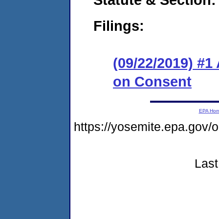
Filings:
(09/22/2019) #1
on Consent
EPA Ho
https://yosemite.epa.go
Last