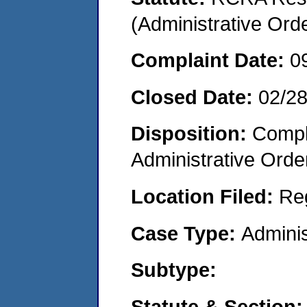
(Administrative Or
Complaint Date:
0
Closed Date:
02/2
Disposition:
Comple
Administrative Orde
Location Filed:
Re
Case Type:
Adminis
Subtype:
Statute & Section: