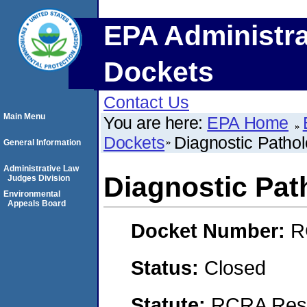
EPA Administra
Dockets
Contact Us
Main Menu
You are here:
EPA Home
Dockets
Diagnostic Patho
General Information
Administrative Law
Diagnostic Pat
Judges Division
Environmental
Appeals Board
Docket Number:
R
Status:
Closed
Statute:
RCRA Reso