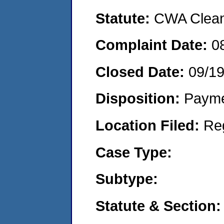
Statute:
CWA Clean 
Complaint Date:
0
Closed Date:
09/1
Disposition:
Payme
Location Filed:
Re
Case Type:
Subtype:
Statute & Section: