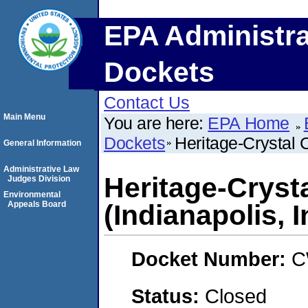
EPA Administra
Dockets
Contact Us
Main Menu
You are here:
EPA Home
Dockets
Heritage-Crystal 
General Information
Administrative Law
Heritage-Cryst
Judges Division
Environmental
Appeals Board
(Indianapolis, 
Docket Number:
C
Status:
Closed