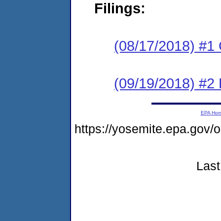
Filings:
(08/17/2018) #1
(09/19/2018) #2 
EPA Ho
https://yosemite.epa.go
Last