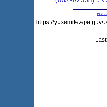
EPA Ho
https://yosemite.epa.go
Last