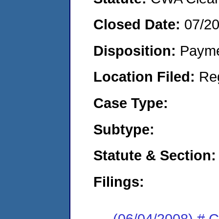
Closed Date:
07/2
Disposition:
Payme
Location Filed:
Re
Case Type:
Subtype:
Statute & Section:
Filings:
(06/04/2008) # 