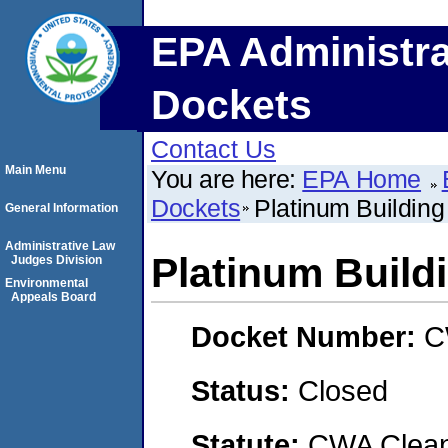
EPA Administra
Dockets
Contact Us
Main Menu
You are here:
EPA Home
Dockets
Platinum Building
General Information
Administrative Law
Platinum Buildi
Judges Division
Environmental
Appeals Board
Docket Number:
C
Status:
Closed
Statute:
CWA Clean 