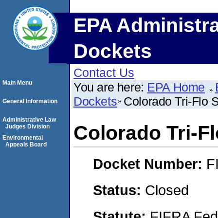
EPA Administra
Dockets
Contact Us
Main Menu
You are here:
EPA Home
Dockets
Colorado Tri-Flo
General Information
Administrative Law
Colorado Tri-F
Judges Division
Environmental
Appeals Board
Docket Number:
F
Status:
Closed
Statute:
FIFRA Fede