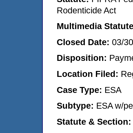
Rodenticide Act
Multimedia Statut
Closed Date:
03/3
Disposition:
Payme
Location Filed:
Re
Case Type:
ESA
Subtype:
ESA w/pen
Statute & Section