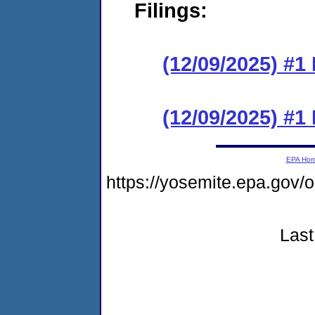
Filings:
(12/09/2025) #1
(12/09/2025) #
EPA Ho
https://yosemite.epa.go
Last