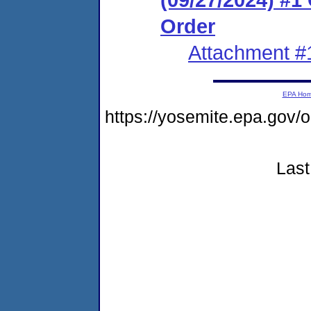
Order
Attachment #
EPA Ho
https://yosemite.epa.go
Last