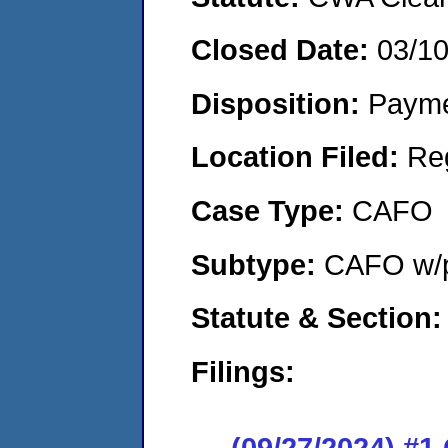
Closed Date:
03/1
Disposition:
Payme
Location Filed:
Re
Case Type:
CAFO
Subtype:
CAFO w/p
Statute & Section:
Filings:
(09/27/2024) #