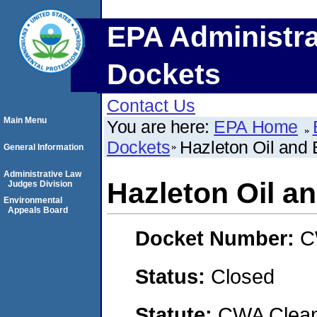
EPA Administra
Dockets
Contact Us
Main Menu
You are here:
EPA Home
Dockets
Hazleton Oil and 
General Information
Administrative Law
Hazleton Oil an
Judges Division
Environmental
Appeals Board
Docket Number:
C
Status:
Closed
Statute:
CWA Clean 