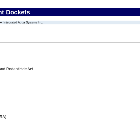
nt Dockets
Integrated Aqua Systems Inc.
 and Rodenticide Act
FRA)