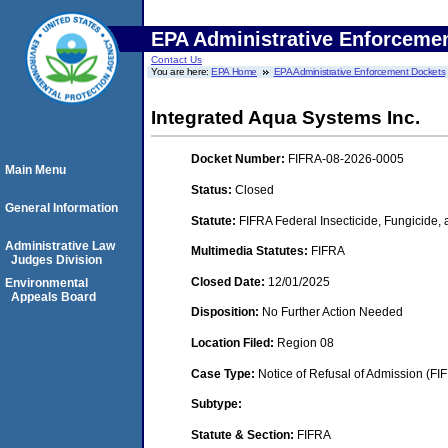
EPA Administrative Enforceme
Contact Us
You are here:
EPA Home
EPA Administrative Enforcement Dockets
Integrated Aqua Systems Inc.
Docket Number:
FIFRA-08-2026-0005
Main Menu
Status:
Closed
General Information
Statute:
FIFRA Federal Insecticide, Fungicide,
Administrative Law
Multimedia Statutes:
FIFRA
Judges Division
Closed Date:
12/01/2025
Environmental
Appeals Board
Disposition:
No Further Action Needed
Location Filed:
Region 08
Case Type:
Notice of Refusal of Admission (FI
Subtype:
Statute & Section:
FIFRA