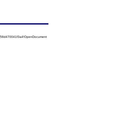
5258d470041f3a4!OpenDocument