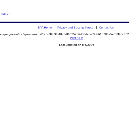
mission
EPA Home
Privacy and Security Notice
Contact Us
mite.epa.gov/oa/rhc/epaadmin.nsf/0c8d39c3f340d0df8525756d004e6e72/d618786a5e853b3c8
Print As-Is
Last updated on 8/6/2026