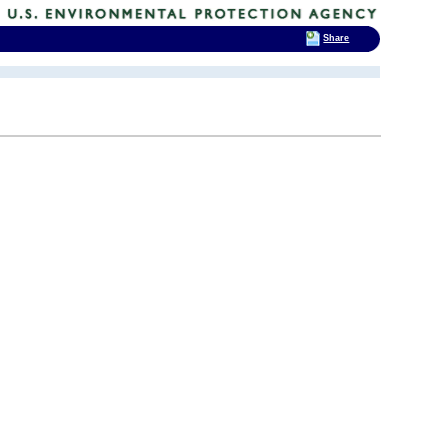
Share