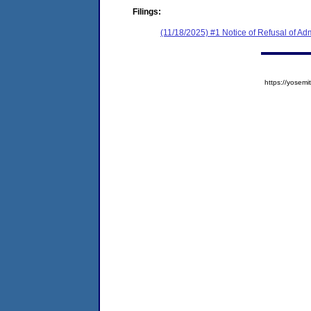
Filings:
(11/18/2025) #1 Notice of Refusal of Ad
https://yose