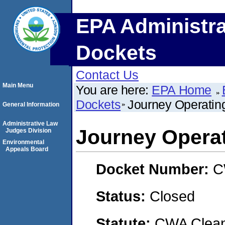
EPA Administra
Dockets
Contact Us
Main Menu
You are here:
EPA Home
Dockets
Journey Operatin
General Information
Administrative Law
Journey Opera
Judges Division
Environmental
Appeals Board
Docket Number:
C
Status:
Closed
Statute:
CWA Clean 