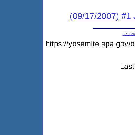
(09/17/2007) #1
EPA Ho
https://yosemite.epa.go
Last