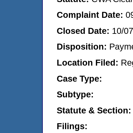
Complaint Date:
0
Closed Date:
10/0
Disposition:
Payme
Location Filed:
Re
Case Type:
Subtype:
Statute & Section:
Filings: