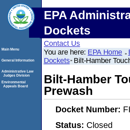
EPA Administra
Dockets
Contact Us
Main Menu
You are here:
EPA Home
Dockets
Bilt-Hamber Tou
General Information
Administrative Law
Bilt-Hamber T
Judges Division
Environmental
Appeals Board
Prewash
Docket Number:
F
Status:
Closed