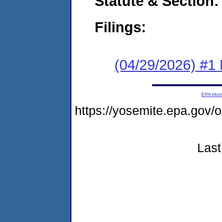
Statute & Section
Filings:
(04/29/2026) #1 
EPA Ho
https://yosemite.epa.go
Last