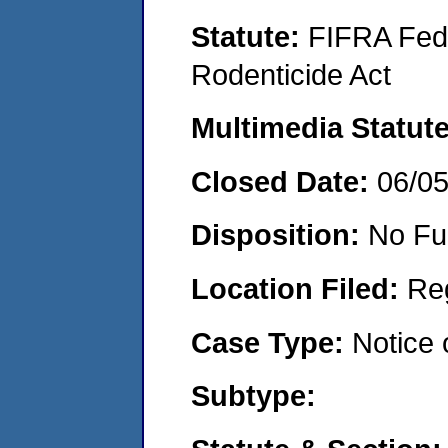
Statute:
FIFRA Fede
Rodenticide Act
Multimedia Statut
Closed Date:
06/0
Disposition:
No Fu
Location Filed:
Re
Case Type:
Notice 
Subtype: