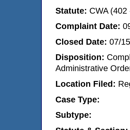
Statute:
CWA (402 -
Complaint Date:
0
Closed Date:
07/1
Disposition:
Comple
Administrative Orde
Location Filed:
Re
Case Type:
Subtype: