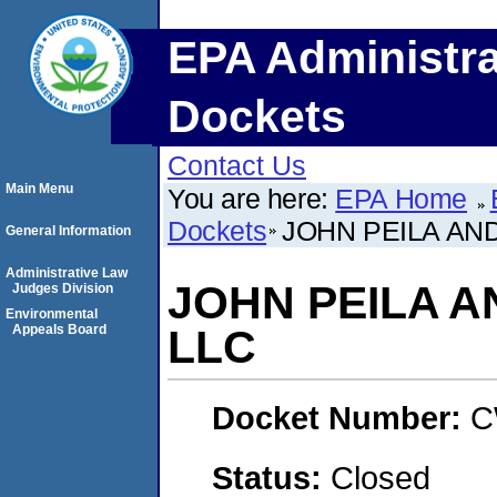
EPA Administra
Dockets
Contact Us
Main Menu
You are here:
EPA Home
Dockets
JOHN PEILA AND
General Information
Administrative Law
JOHN PEILA A
Judges Division
Environmental
Appeals Board
LLC
Docket Number:
C
Status:
Closed