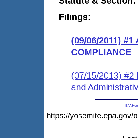
Statute & Section:
Filings:
(09/06/2011) 
COMPLIANCE
(07/15/2013) #2 L
and Administrati
EPA Ho
https://yosemite.epa.go