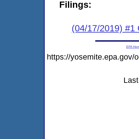
Filings:
(04/17/2019) #1
EPA Ho
https://yosemite.epa.go
Last