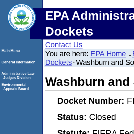
EPA Administra
Dockets
Contact Us
Main Menu
You are here:
EPA Home
Dockets
Washburn and Son
General Information
Administrative Law
Washburn and 
Judges Division
Environmental
Appeals Board
Docket Number:
F
Status:
Closed
Statute:
FIFRA Fede