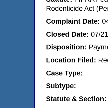
Rodenticide Act (Pe
Complaint Date:
0
Closed Date:
07/2
Disposition:
Payme
Location Filed:
Re
Case Type:
Subtype:
Statute & Section: