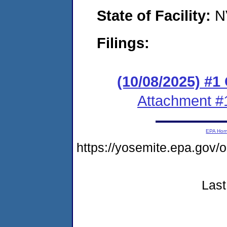
State of Facility:
N
Filings:
(10/08/2025) #
Attachment #
EPA Ho
https://yosemite.epa.go
Last