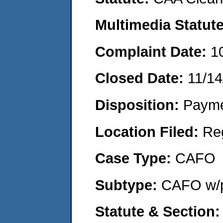
Multimedia Statut
Complaint Date:
1
Closed Date:
11/14
Disposition:
Payme
Location Filed:
Re
Case Type:
CAFO
Subtype:
CAFO w/p
Statute & Section