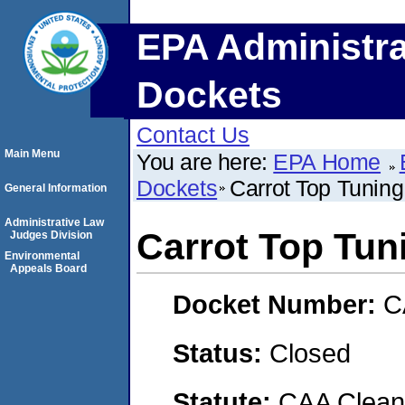
EPA Administra
Dockets
Contact Us
Main Menu
You are here:
EPA Home
Dockets
Carrot Top Tunin
General Information
Administrative Law
Carrot Top Tun
Judges Division
Environmental
Appeals Board
Docket Number:
C
Status:
Closed
Statute:
CAA Clean 