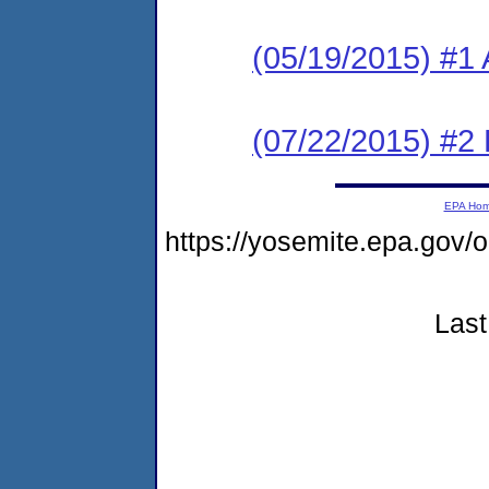
(05/19/2015) #1 
(07/22/2015) #2 
EPA Ho
https://yosemite.epa.go
Last