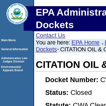
EPA Administra
Dockets
Contact Us
Main Menu
You are here:
EPA Home
Dockets
CITATION OIL &
General Information
Administrative Law
CITATION OIL 
Judges Division
Environmental
Appeals Board
Docket Number:
C
Status:
Closed
Statute:
CWA Clean 