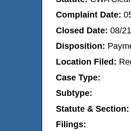
Complaint Date:
0
Closed Date:
08/2
Disposition:
Payme
Location Filed:
Re
Case Type:
Subtype:
Statute & Section:
Filings: